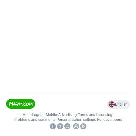
English
Help
•
Legend
•
Mobile
•
Advertising
•
Terms and Licensing
•
Problems and comments
•
Personalization settings
•
For developers
•