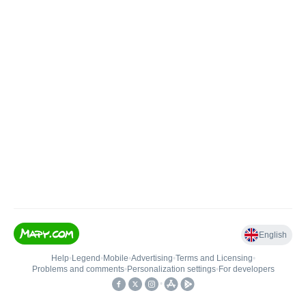
English
Help
•
Legend
•
Mobile
•
Advertising
•
Terms and Licensing
•
Problems and comments
•
Personalization settings
•
For developers
•