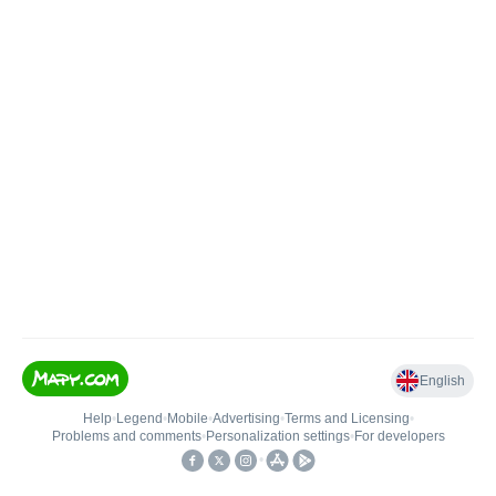
English
Help
•
Legend
•
Mobile
•
Advertising
•
Terms and Licensing
•
Problems and comments
•
Personalization settings
•
For developers
•