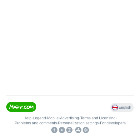
English
Help
•
Legend
•
Mobile
•
Advertising
•
Terms and Licensing
•
Problems and comments
•
Personalization settings
•
For developers
•