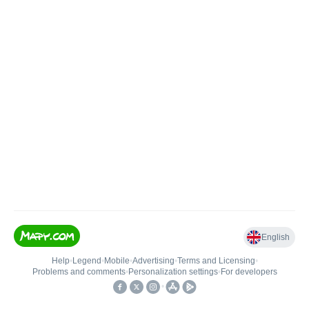
English
Help
•
Legend
•
Mobile
•
Advertising
•
Terms and Licensing
•
Problems and comments
•
Personalization settings
•
For developers
•