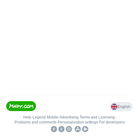
English
Help
•
Legend
•
Mobile
•
Advertising
•
Terms and Licensing
•
Problems and comments
•
Personalization settings
•
For developers
•