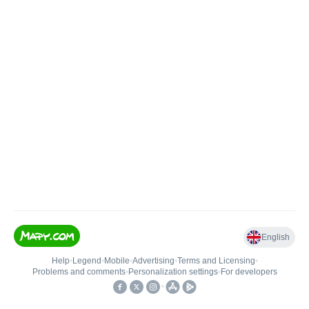
English
Help
•
Legend
•
Mobile
•
Advertising
•
Terms and Licensing
•
Problems and comments
•
Personalization settings
•
For developers
•