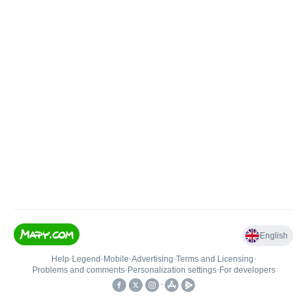
English
Help
•
Legend
•
Mobile
•
Advertising
•
Terms and Licensing
•
Problems and comments
•
Personalization settings
•
For developers
•