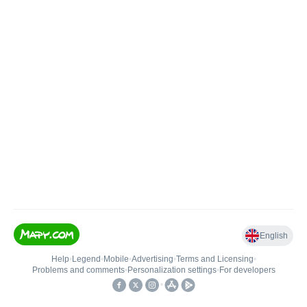
English
Help
•
Legend
•
Mobile
•
Advertising
•
Terms and Licensing
•
Problems and comments
•
Personalization settings
•
For developers
•