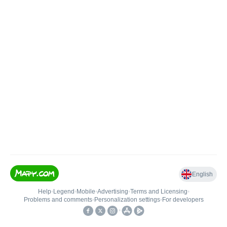
English
Help
•
Legend
•
Mobile
•
Advertising
•
Terms and Licensing
•
Problems and comments
•
Personalization settings
•
For developers
•