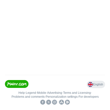
English
Help
•
Legend
•
Mobile
•
Advertising
•
Terms and Licensing
•
Problems and comments
•
Personalization settings
•
For developers
•