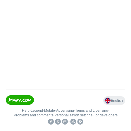
English
Help
•
Legend
•
Mobile
•
Advertising
•
Terms and Licensing
•
Problems and comments
•
Personalization settings
•
For developers
•