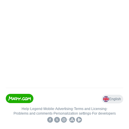
English
Help
•
Legend
•
Mobile
•
Advertising
•
Terms and Licensing
•
Problems and comments
•
Personalization settings
•
For developers
•