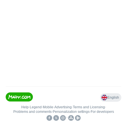
English
Help
•
Legend
•
Mobile
•
Advertising
•
Terms and Licensing
•
Problems and comments
•
Personalization settings
•
For developers
•