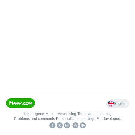
English
Help
•
Legend
•
Mobile
•
Advertising
•
Terms and Licensing
•
Problems and comments
•
Personalization settings
•
For developers
•