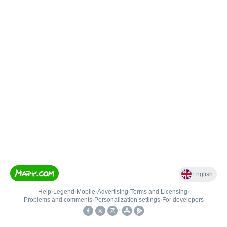
English
Help
•
Legend
•
Mobile
•
Advertising
•
Terms and Licensing
•
Problems and comments
•
Personalization settings
•
For developers
•