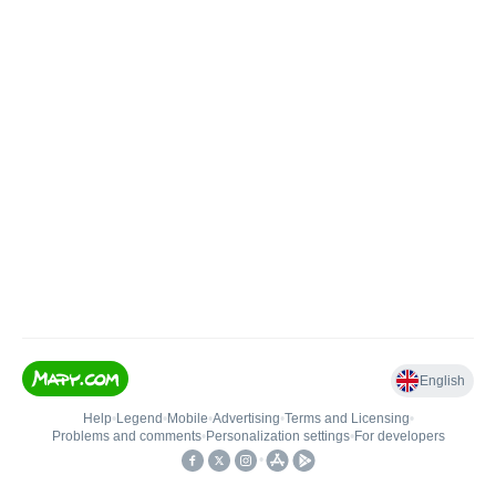
English
Help
•
Legend
•
Mobile
•
Advertising
•
Terms and Licensing
•
Problems and comments
•
Personalization settings
•
For developers
•