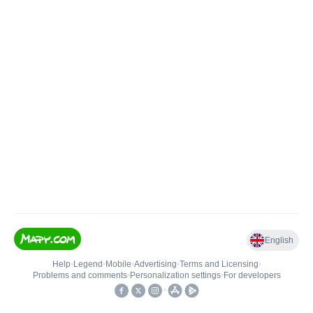
English
Help
•
Legend
•
Mobile
•
Advertising
•
Terms and Licensing
•
Problems and comments
•
Personalization settings
•
For developers
•