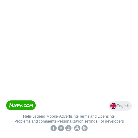
English
Help
•
Legend
•
Mobile
•
Advertising
•
Terms and Licensing
•
Problems and comments
•
Personalization settings
•
For developers
•