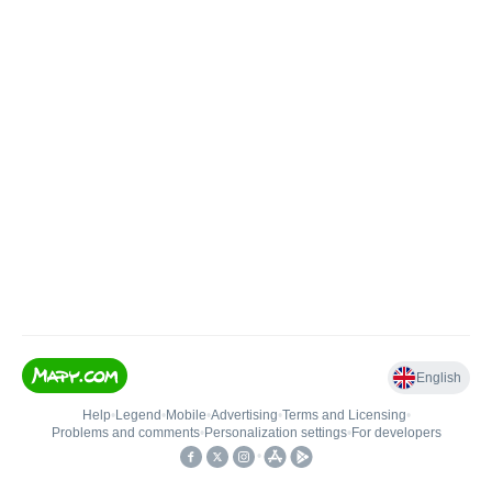
English
Help
•
Legend
•
Mobile
•
Advertising
•
Terms and Licensing
•
Problems and comments
•
Personalization settings
•
For developers
•