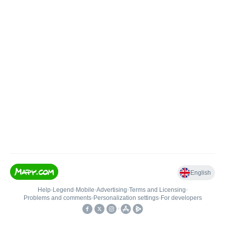
English
Help
•
Legend
•
Mobile
•
Advertising
•
Terms and Licensing
•
Problems and comments
•
Personalization settings
•
For developers
•