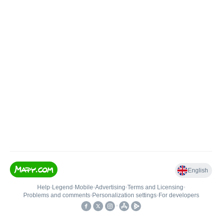
English
Help
•
Legend
•
Mobile
•
Advertising
•
Terms and Licensing
•
Problems and comments
•
Personalization settings
•
For developers
•