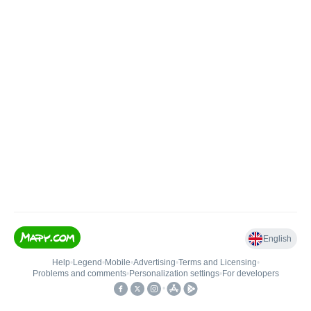
English
Help
•
Legend
•
Mobile
•
Advertising
•
Terms and Licensing
•
Problems and comments
•
Personalization settings
•
For developers
•