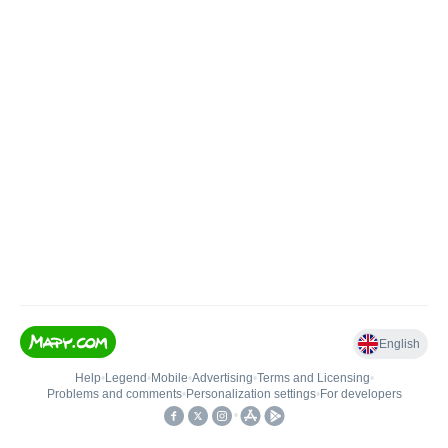
English
Help
•
Legend
•
Mobile
•
Advertising
•
Terms and Licensing
•
Problems and comments
•
Personalization settings
•
For developers
•