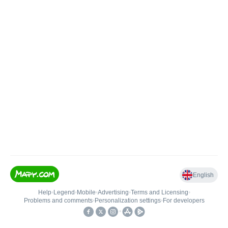
English
Help
•
Legend
•
Mobile
•
Advertising
•
Terms and Licensing
•
Problems and comments
•
Personalization settings
•
For developers
•