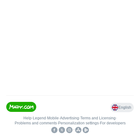
English
Help
•
Legend
•
Mobile
•
Advertising
•
Terms and Licensing
•
Problems and comments
•
Personalization settings
•
For developers
•