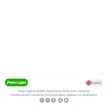
English
Help
•
Legend
•
Mobile
•
Advertising
•
Terms and Licensing
•
Problems and comments
•
Personalization settings
•
For developers
•