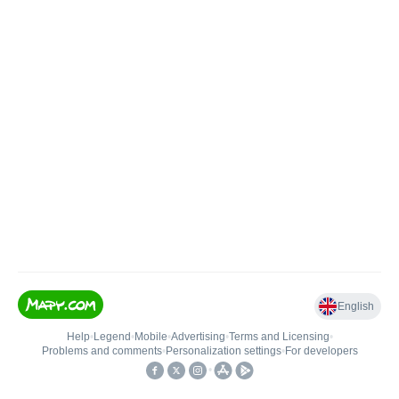
English
Help
•
Legend
•
Mobile
•
Advertising
•
Terms and Licensing
•
Problems and comments
•
Personalization settings
•
For developers
•