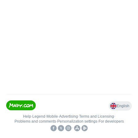
English
Help
•
Legend
•
Mobile
•
Advertising
•
Terms and Licensing
•
Problems and comments
•
Personalization settings
•
For developers
•