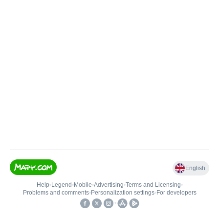
English
Help
•
Legend
•
Mobile
•
Advertising
•
Terms and Licensing
•
Problems and comments
•
Personalization settings
•
For developers
•