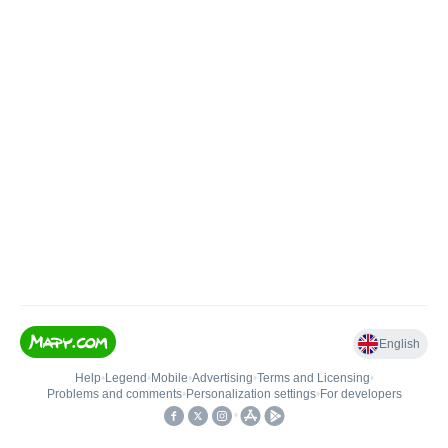
English
Help
•
Legend
•
Mobile
•
Advertising
•
Terms and Licensing
•
Problems and comments
•
Personalization settings
•
For developers
•