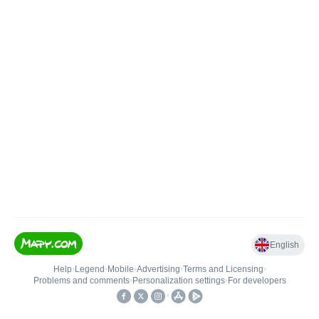
English
Help
•
Legend
•
Mobile
•
Advertising
•
Terms and Licensing
•
Problems and comments
•
Personalization settings
•
For developers
•