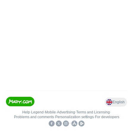
English
Help
•
Legend
•
Mobile
•
Advertising
•
Terms and Licensing
•
Problems and comments
•
Personalization settings
•
For developers
•