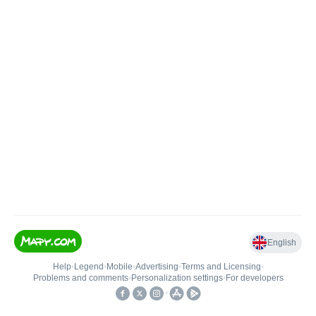
English
Help
•
Legend
•
Mobile
•
Advertising
•
Terms and Licensing
•
Problems and comments
•
Personalization settings
•
For developers
•