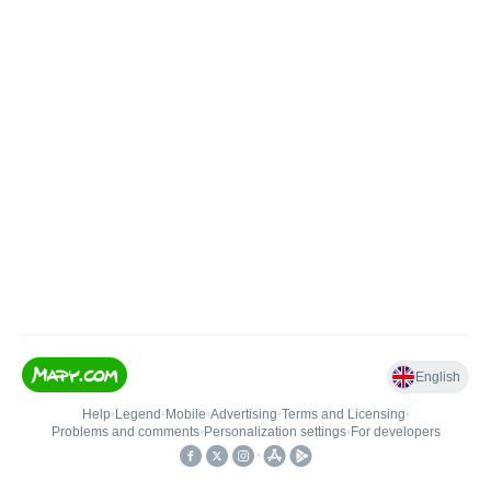
English
Help
•
Legend
•
Mobile
•
Advertising
•
Terms and Licensing
•
Problems and comments
•
Personalization settings
•
For developers
•