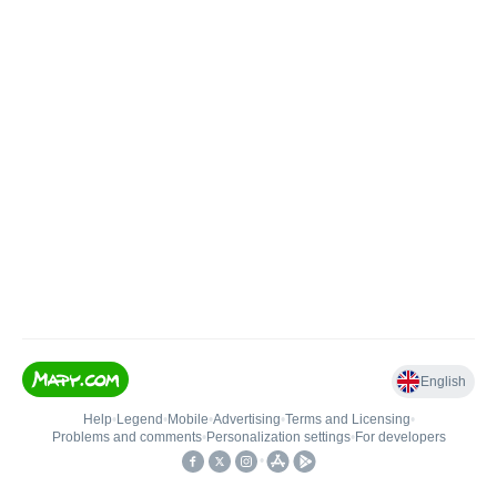
English
Help
•
Legend
•
Mobile
•
Advertising
•
Terms and Licensing
•
Problems and comments
•
Personalization settings
•
For developers
•