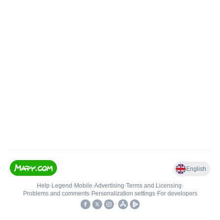
English
Help
•
Legend
•
Mobile
•
Advertising
•
Terms and Licensing
•
Problems and comments
•
Personalization settings
•
For developers
•