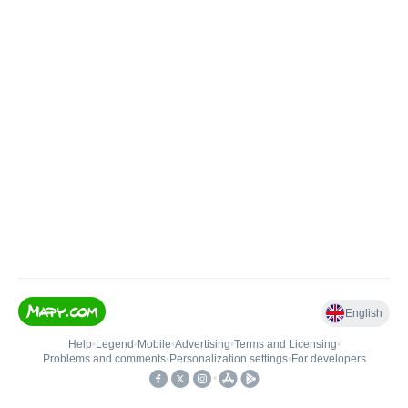
English
Help
•
Legend
•
Mobile
•
Advertising
•
Terms and Licensing
•
Problems and comments
•
Personalization settings
•
For developers
•