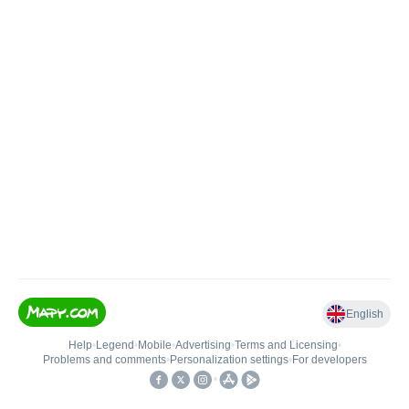
English
Help
•
Legend
•
Mobile
•
Advertising
•
Terms and Licensing
•
Problems and comments
•
Personalization settings
•
For developers
•