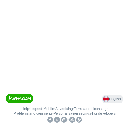
English
Help
•
Legend
•
Mobile
•
Advertising
•
Terms and Licensing
•
Problems and comments
•
Personalization settings
•
For developers
•