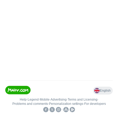
English
Help
•
Legend
•
Mobile
•
Advertising
•
Terms and Licensing
•
Problems and comments
•
Personalization settings
•
For developers
•