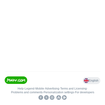
English
Help
•
Legend
•
Mobile
•
Advertising
•
Terms and Licensing
•
Problems and comments
•
Personalization settings
•
For developers
•