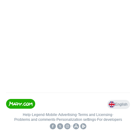
English
Help
•
Legend
•
Mobile
•
Advertising
•
Terms and Licensing
•
Problems and comments
•
Personalization settings
•
For developers
•