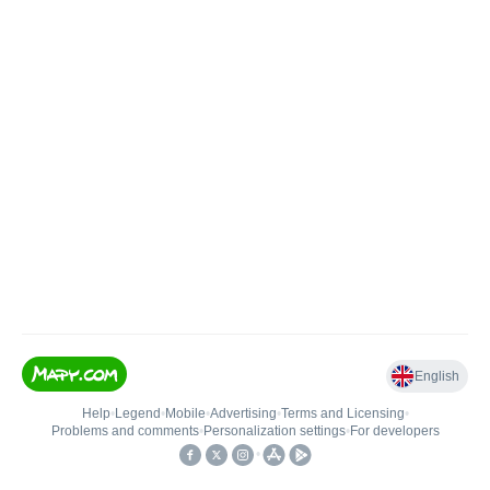
English
Help
•
Legend
•
Mobile
•
Advertising
•
Terms and Licensing
•
Problems and comments
•
Personalization settings
•
For developers
•