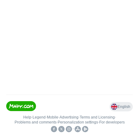
English
Help
•
Legend
•
Mobile
•
Advertising
•
Terms and Licensing
•
Problems and comments
•
Personalization settings
•
For developers
•