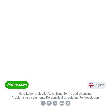
English
Help
•
Legend
•
Mobile
•
Advertising
•
Terms and Licensing
•
Problems and comments
•
Personalization settings
•
For developers
•