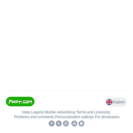
English
Help
•
Legend
•
Mobile
•
Advertising
•
Terms and Licensing
•
Problems and comments
•
Personalization settings
•
For developers
•