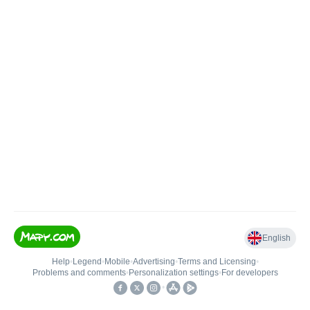
English
Help
•
Legend
•
Mobile
•
Advertising
•
Terms and Licensing
•
Problems and comments
•
Personalization settings
•
For developers
•