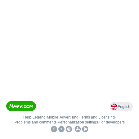
English
Help
•
Legend
•
Mobile
•
Advertising
•
Terms and Licensing
•
Problems and comments
•
Personalization settings
•
For developers
•