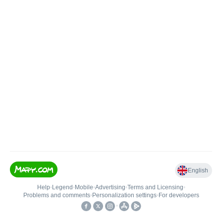
English
Help
•
Legend
•
Mobile
•
Advertising
•
Terms and Licensing
•
Problems and comments
•
Personalization settings
•
For developers
•